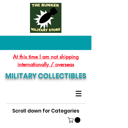
At this time I am not shipping
internationally / overseas
MILITARY COLLECTIBLES
Scroll down for Categories