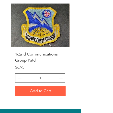
162nd Communications
Aerospace Rescue an
Group Patch
Recovery Patch
Price
Price
$6.95
$7.95
Add to Cart