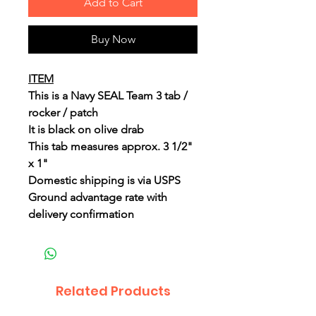
Add to Cart
Buy Now
ITEM
This is a Navy SEAL Team 3 tab /
rocker / patch
It is black on olive drab
This tab measures approx. 3 1/2"
x 1"
Domestic shipping is via USPS
Ground advantage rate with
delivery confirmation
Related Products