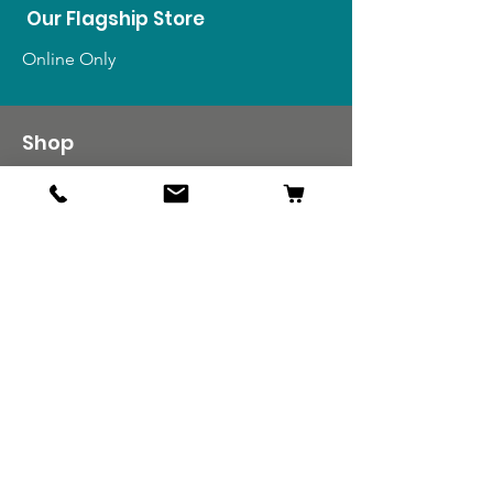
Our Flagship Store
Online Only
Shop
US Medals & Ribbons
US Uniforms
US Insignia
Foreign Uniforms
US Patches
Info
Our Story