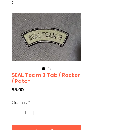
SEAL Team 3 Tab / Rocker
/ Patch
Price
$5.00
Quantity
*