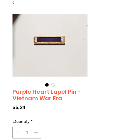
Purple Heart Lapel Pin -
Vietnam War Era
Price
$5.24
Quantity
*