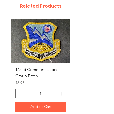
Related Products
162nd Communications
Aerospace Rescue an
Group Patch
Recovery Patch
Price
Price
$6.95
$7.95
Add to Cart