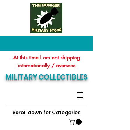
At this time I am not shipping
internationally / overseas
MILITARY COLLECTIBLES
Scroll down for Categories