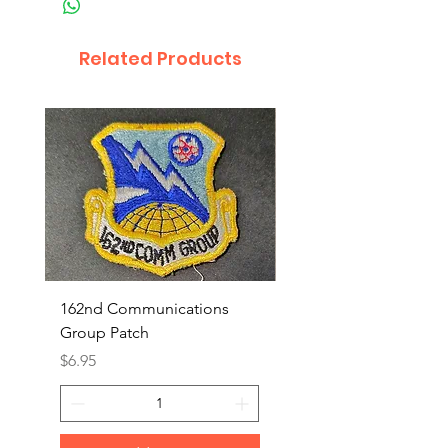
Related Products
162nd Communications
Aerospace Rescue an
Group Patch
Recovery Patch
Price
Price
$6.95
$7.95