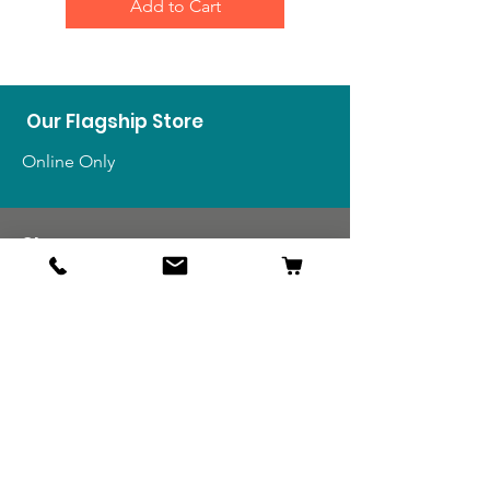
Add to Cart
Our Flagship Store
Online Only
Shop
US Medals & Ribbons
US Uniforms
US Insignia
Foreign Uniforms
US Patches