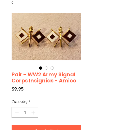
Pair - WW2 Army Signal
Corps Insignias - Amico
Price
$9.95
Quantity
*