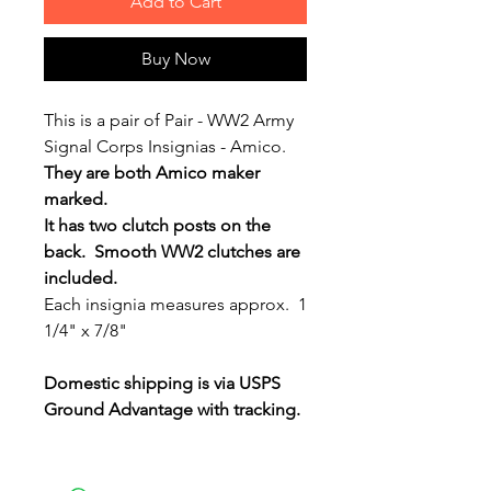
Add to Cart
Buy Now
This is a pair of Pair - WW2 Army
Signal Corps Insignias - Amico.
They are both Amico maker
marked.
It has two clutch posts on the
back. Smooth WW2 clutches are
included.
Each insignia measures approx. 1
1/4" x 7/8"
Domestic shipping is via USPS
Ground Advantage with tracking.