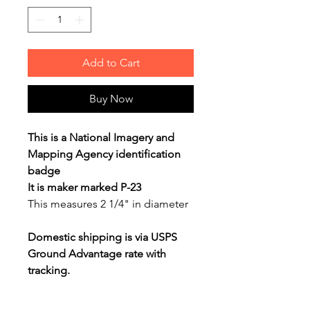
Add to Cart
Buy Now
This is a National Imagery and
Mapping Agency identification
badge
It is maker marked P-23
This measures 2 1/4" in diameter
Domestic shipping is via USPS
Ground Advantage rate with
tracking.