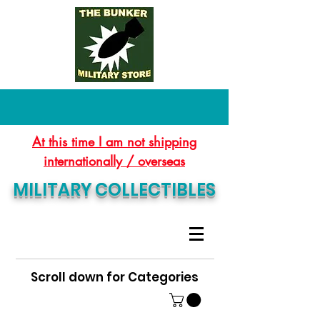
At this time I am not shipping
internationally / overseas
MILITARY COLLECTIBLES
Scroll down for Categories