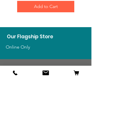
Add to Cart
Our Flagship Store
Online Only
Shop
US Medals & Ribbons
US Uniforms
US Insignia
Foreign Uniforms
US Patches