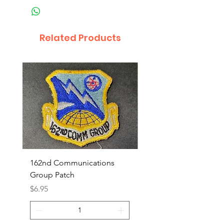
Related Products
162nd Communications
Aerospace Rescue an
Group Patch
Recovery Patch
Price
Price
$6.95
$7.95