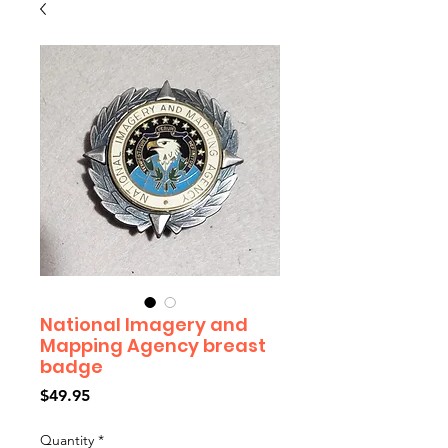
National Imagery and
Mapping Agency breast
badge
Price
$49.95
Quantity
*