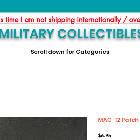
is time I am not shipping internationally / ov
MILITARY COLLECTIBLE
Scroll down for Categories
MAG-12 Patch
Price
$6.95