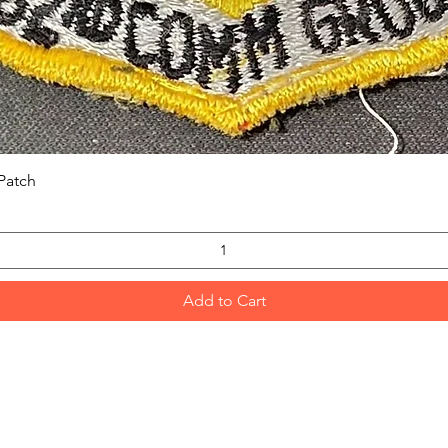
Quick View
Patch
Add to Cart