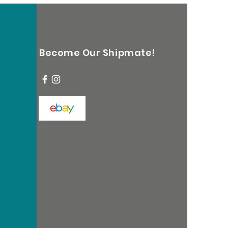
Become Our Shipmate!