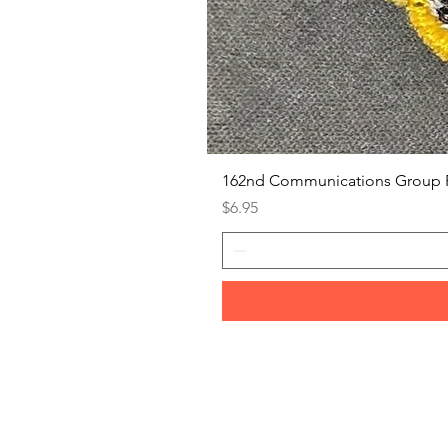
162nd Communications Group 
Price
$6.95