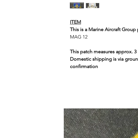
ITEM
This is a Marine Aircraft Group 
MAG 12
This patch measures approx. 3 
Domestic shipping is via groun
confirmation