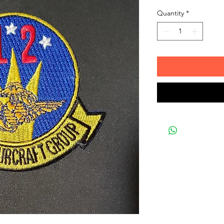
Quantity
*