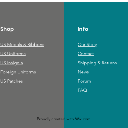
Shop
Info
US Medals & Ribbons
Our Story
US Uniforms
Contact
US Insignia
Shipping & Returns
Foreign Uniforms
News
US Patches
Forum
FAQ
Proudly created with
Wix.com