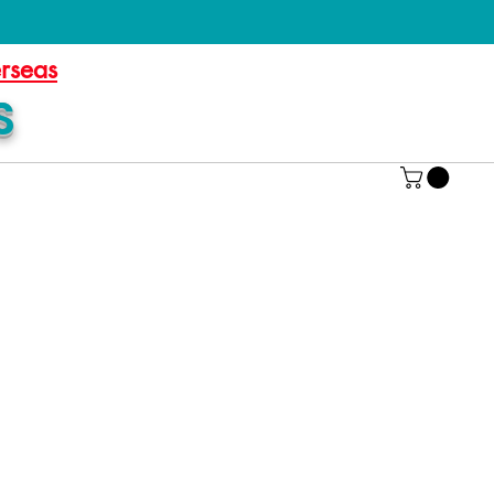
erseas
S