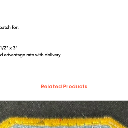
patch for:
1/2" x 3"
d advantage rate with delivery
Related Products