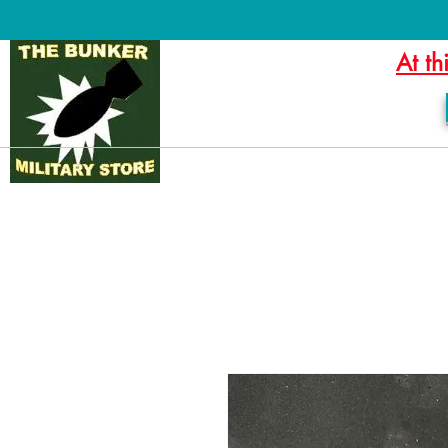
At th