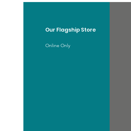
Our Flagship Store
Online Only