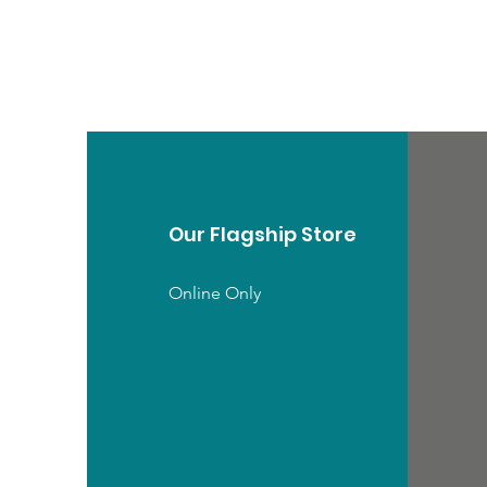
Our Flagship Store
Online Only