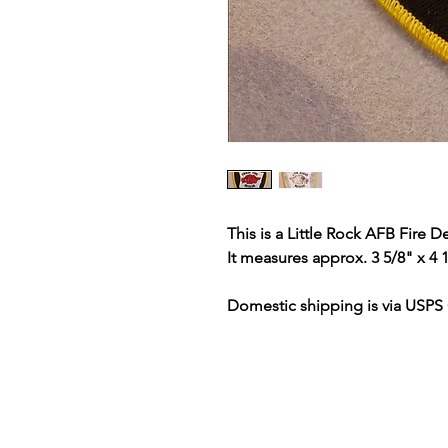
This is a Little Rock AFB Fire 
It measures approx. 3 5/8" x 4 
Domestic shipping is via USPS 