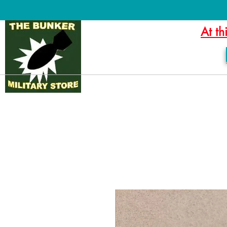
At th