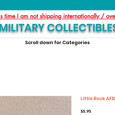
is time I am not shipping internationally / ov
MILITARY COLLECTIBLE
Scroll down for Categories
Little Rock AF
Price
$5.95