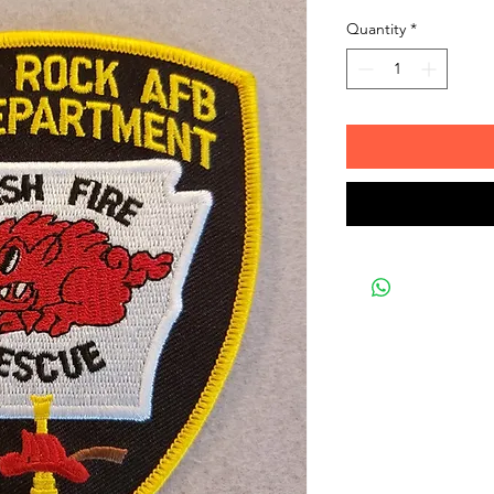
Quantity
*