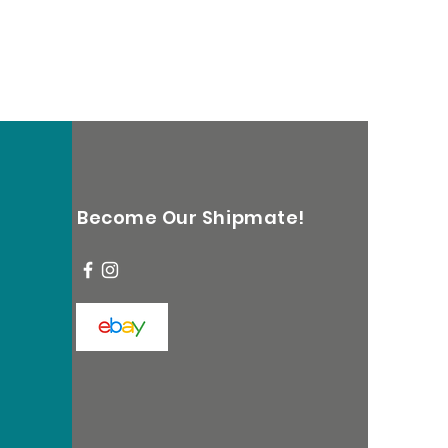
Become Our Shipmate!