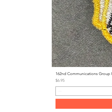
162nd Communications Group 
Price
$6.95