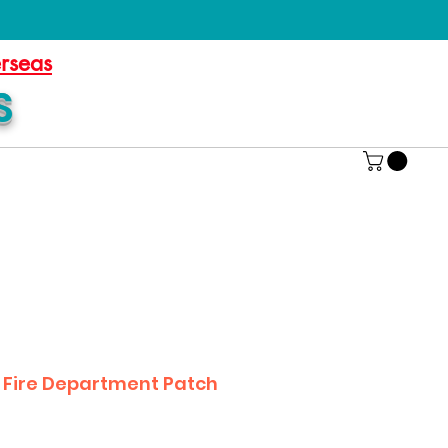
erseas
S
B Fire Department Patch