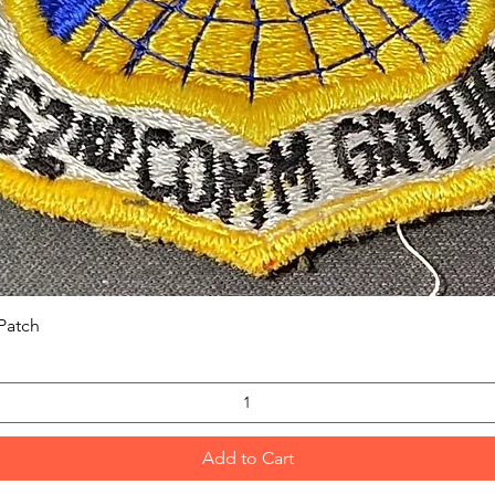
Quick View
Patch
Add to Cart