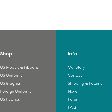
Shop
Info
US Medals & Ribbons
Our Story
US Uniforms
Contact
US Insignia
Shipping & Returns
Foreign Uniforms
News
US Patches
Forum
FAQ