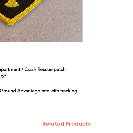
Department / Crash Rescue patch
1/2"
Ground Advantage rate with tracking.
Related Products