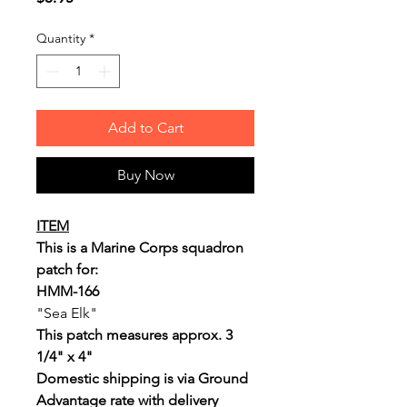
Quantity
*
Add to Cart
Buy Now
ITEM
This is a Marine Corps squadron
patch for:
HMM-166
"Sea Elk"
This patch measures approx. 3
1/4" x 4"
Domestic shipping is via Ground
Advantage rate with delivery