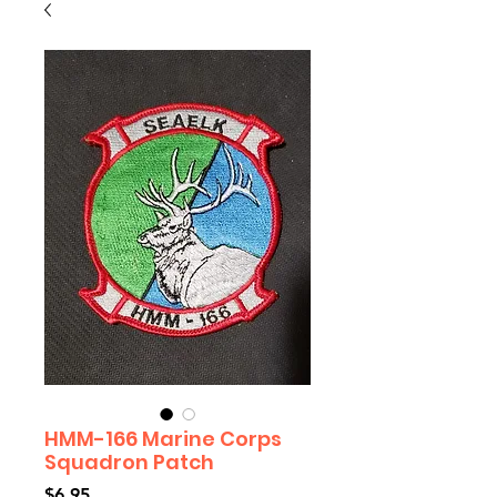
HMM-166 Marine Corps
Squadron Patch
Price
$6.95