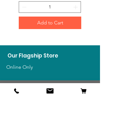
Add to Cart
Our Flagship Store
Online Only
Shop
US Medals & Ribbons
US Uniforms
US Insignia
Foreign Uniforms