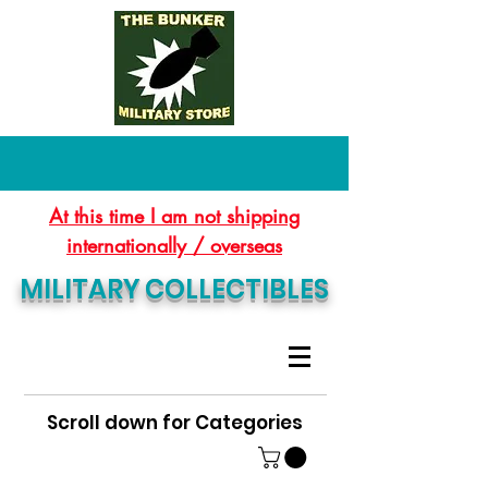
At this time I am not shipping
internationally / overseas
MILITARY COLLECTIBLES
Scroll down for Categories