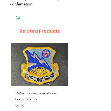
confirmation
Related Products
162nd Communications
Aerospace Rescue an
Group Patch
Recovery Patch
Price
Price
$6.95
$7.95