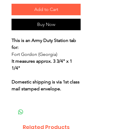
Add to Cart
Buy Now
This is an Army Duty Station tab
for:
Fort Gordon (Georgia)
It measures approx. 3 3/4" x 1
1/4"
Domestic shipping is via 1st class
mail stamped envelope.
Related Products