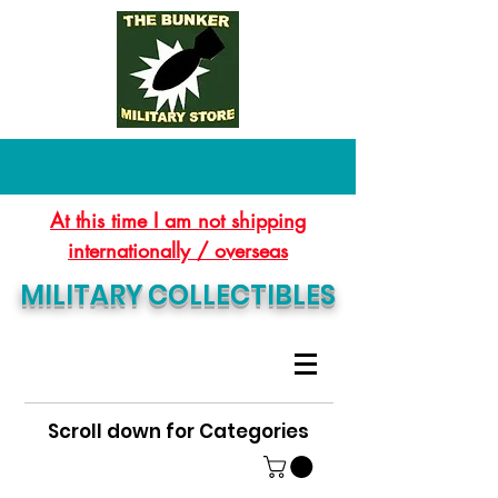
At this time I am not shipping
internationally / overseas
MILITARY COLLECTIBLES
Scroll down for Categories