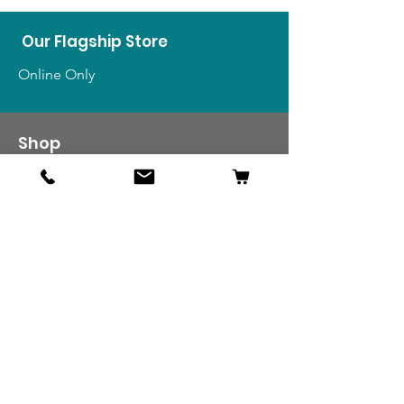
Our Flagship Store
Online Only
Shop
US Medals & Ribbons
US Uniforms
US Insignia
Foreign Uniforms
US Patches
Info