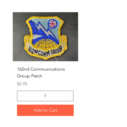
162nd Communications
Aerospace Rescue an
Group Patch
Recovery Patch
Price
Price
$6.95
$7.95
Add to Cart