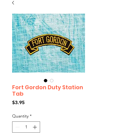
Fort Gordon Duty Station
Tab
Price
$3.95
Quantity
*