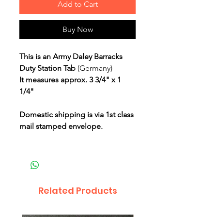
Add to Cart
Buy Now
This is an Army Daley Barracks
Duty Station Tab
(Germany)
It measures approx. 3 3/4" x 1
1/4"
Domestic shipping is via 1st class
mail stamped envelope.
Related Products