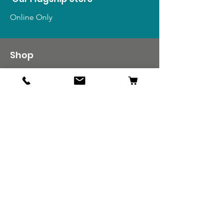
Online Only
Shop
US Medals & Ribbons
US Uniforms
US Insignia
Foreign Uniforms
US Patches
Info
Our Story