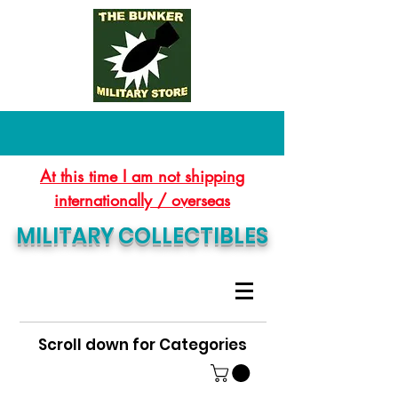
At this time I am not shipping
internationally / overseas
MILITARY COLLECTIBLES
Scroll down for Categories