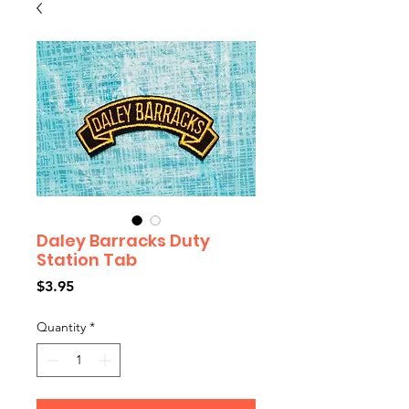
Daley Barracks Duty
Station Tab
Price
$3.95
Quantity
*