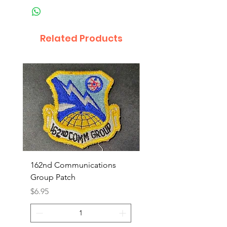
Related Products
162nd Communications
Aerospace Rescue an
Group Patch
Recovery Patch
Price
Price
$6.95
$7.95