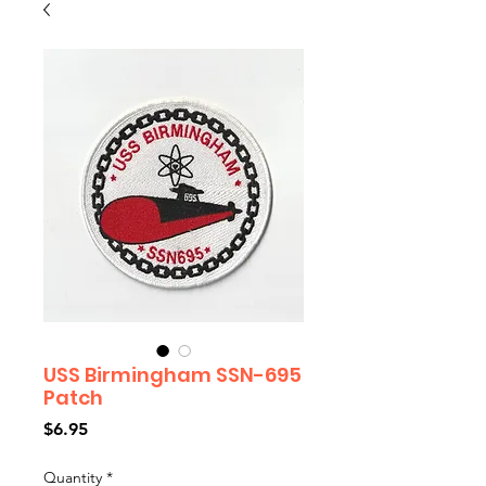
USS Birmingham SSN-695
Patch
Price
$6.95
Quantity
*