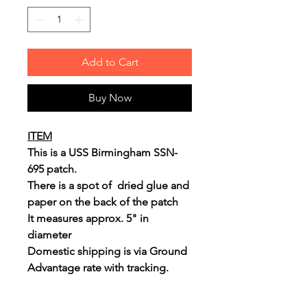
Add to Cart
Buy Now
ITEM
This is a USS Birmingham SSN-
695 patch.
There is a spot of dried glue and
paper on the back of the patch
It measures approx. 5" in
diameter
Domestic shipping is via Ground
Advantage rate with tracking.