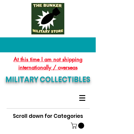
At this time I am not shipping
internationally / overseas
MILITARY COLLECTIBLES
Scroll down for Categories