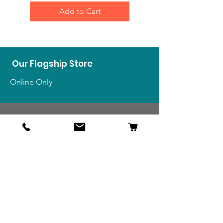
Add to Cart
Our Flagship Store
Online Only
Shop
US Medals & Ribbons
US Uniforms
US Insignia
Foreign Uniforms
US Patches