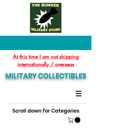
At this time I am not shipping
internationally / overseas
MILITARY COLLECTIBLES
Scroll down for Categories