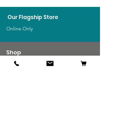
Our Flagship Store
Online Only
Shop
US Medals & Ribbons
US Uniforms
US Insignia
Foreign Uniforms
US Patches
Info