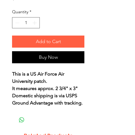
Quantity
*
Add to Cart
Buy Now
This is a US Air Force Air
University patch.
It measures approx. 2 3/4" x 3"
Domestic shipping is via USPS
Ground Advantage with tracking.