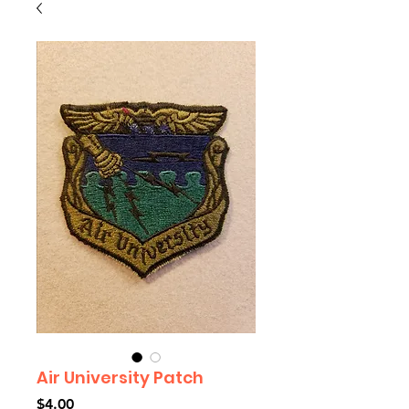
Air University Patch
Price
$4.00