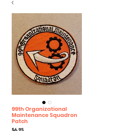
99th Organizational
Maintenance Squadron
Patch
Price
$6.95