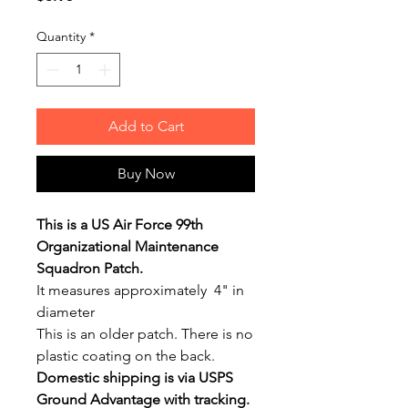
Quantity
*
Add to Cart
Buy Now
This is a US Air Force 99th
Organizational Maintenance
Squadron Patch.
It measures approximately 4" in
diameter
This is an older patch. There is no
plastic coating on the back.
Domestic shipping is via USPS
Ground Advantage with tracking.