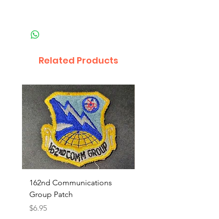
Related Products
162nd Communications
Aerospace Rescue an
Group Patch
Recovery Patch
Price
Price
$6.95
$7.95