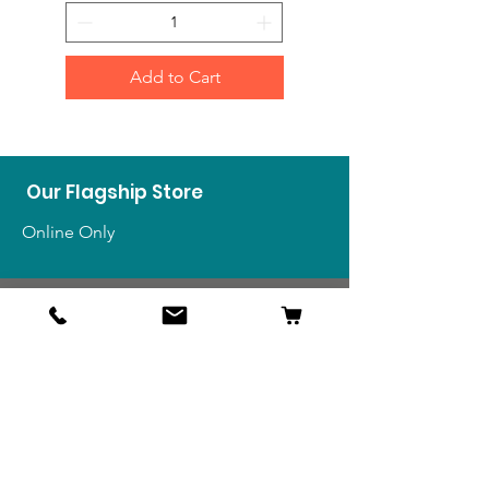
Add to Cart
Our Flagship Store
Online Only
Shop
US Medals & Ribbons
US Uniforms
US Insignia
Foreign Uniforms