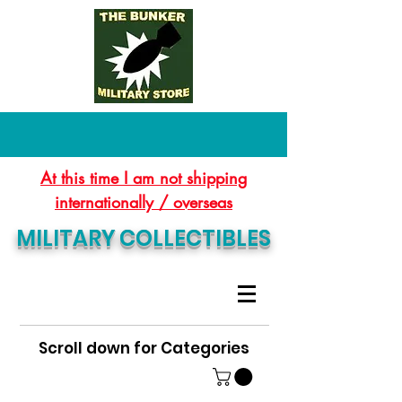
At this time I am not shipping
internationally / overseas
MILITARY COLLECTIBLES
Scroll down for Categories