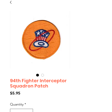
94th Fighter Interceptor
Squadron Patch
Price
$5.95
Quantity
*