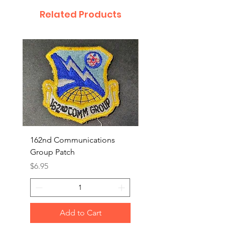
Related Products
162nd Communications
Aerospace Rescue an
Group Patch
Recovery Patch
Price
Price
$6.95
$7.95
Add to Cart