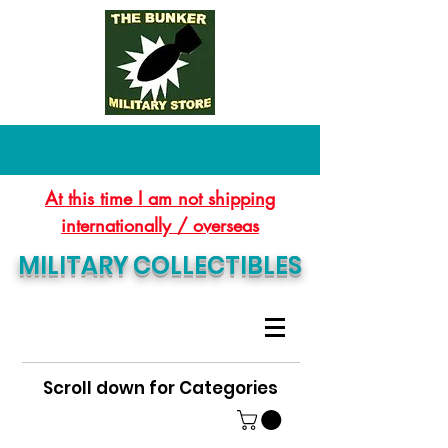
At this time I am not shipping
internationally / overseas
MILITARY COLLECTIBLES
Scroll down for Categories