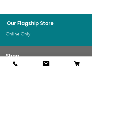
Our Flagship Store
Online Only
Shop
US Medals & Ribbons
US Uniforms
US Insignia
Foreign Uniforms
US Patches