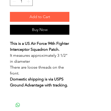
Add to Cart
Buy Now
This is a US Air Force 94th Fighter
Interceptor Squadron Patch.
It measures approximately 3 1/2"
in diameter
There are loose threads on the
front.
Domestic shipping is via USPS
Ground Advantage with tracking.