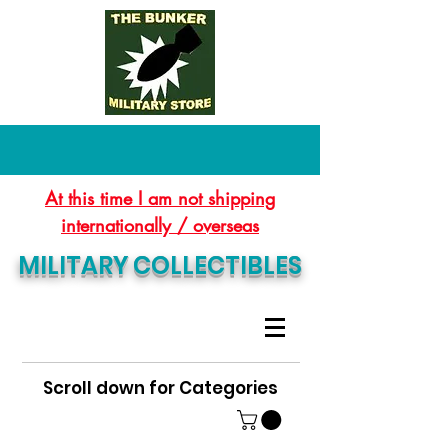
At this time I am not shipping
internationally / overseas
MILITARY COLLECTIBLES
Scroll down for Categories