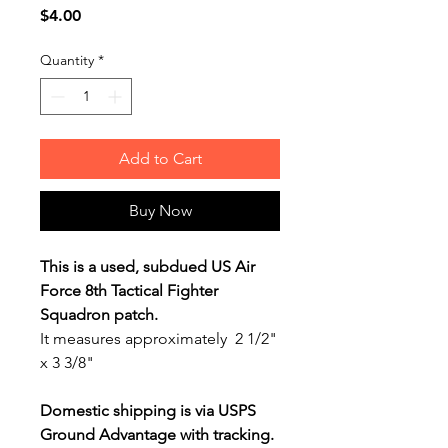
Price
$4.00
Quantity
*
Add to Cart
Buy Now
This is a used, subdued US Air
Force 8th Tactical Fighter
Squadron patch.
It measures approximately 2 1/2"
x 3 3/8"
Domestic shipping is via USPS
Ground Advantage with tracking.