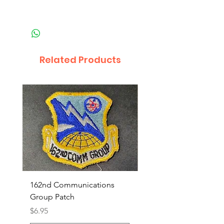
Related Products
162nd Communications
Aerospace Rescue an
Group Patch
Recovery Patch
Price
Price
$6.95
$7.95