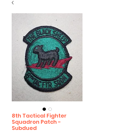
8th Tactical Fighter
Squadron Patch -
Subdued