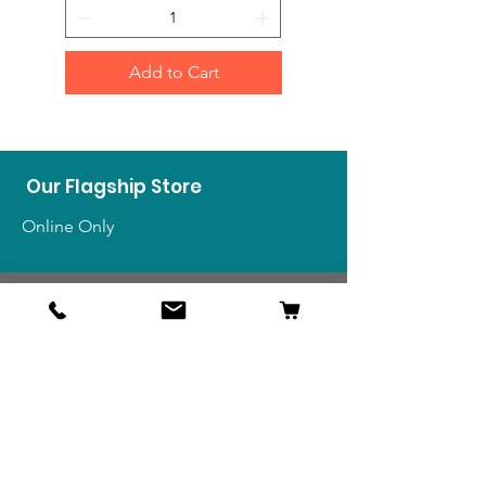
Add to Cart
Our Flagship Store
Online Only
Shop
US Medals & Ribbons
US Uniforms
US Insignia
Foreign Uniforms