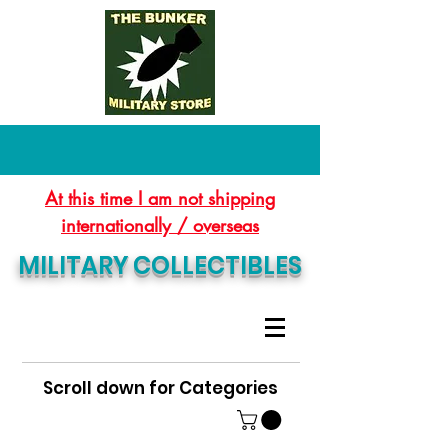
At this time I am not shipping
internationally / overseas
MILITARY COLLECTIBLES
Scroll down for Categories