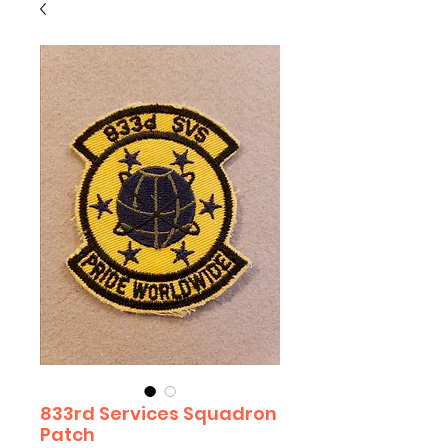
833rd Services Squadron
Patch