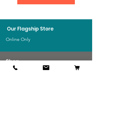
Our Flagship Store
Online Only
Shop
US Medals & Ribbons
US Uniforms
US Insignia
Foreign Uniforms
US Patches