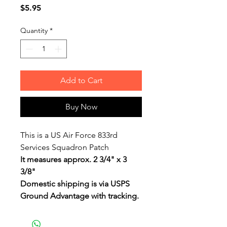
Price
$5.95
Quantity
*
Add to Cart
Buy Now
This is a US Air Force 833rd
Services Squadron Patch
It measures approx. 2 3/4" x 3
3/8"
Domestic shipping is via USPS
Ground Advantage with tracking.