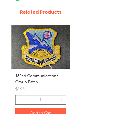
Related Products
162nd Communications
Aerospace Rescue an
Group Patch
Recovery Patch
Price
Price
$6.95
$7.95
Add to Cart