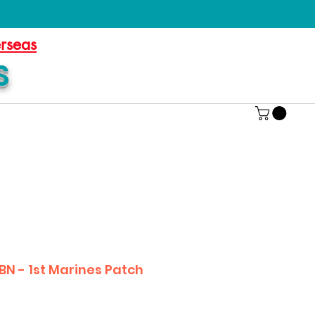
erseas
S
BN - 1st Marines Patch