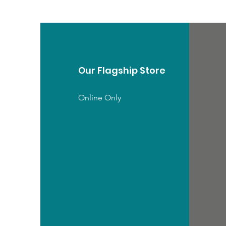
Our Flagship Store
Online Only