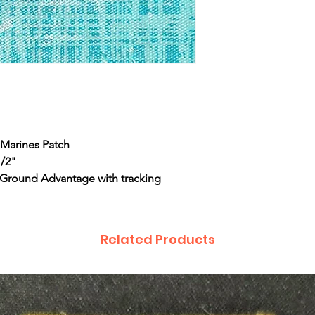
t Marines Patch
1/2"
 Ground Advantage with tracking
Related Products