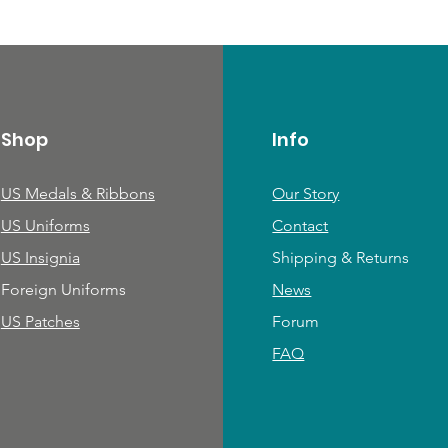
Shop
Info
US Medals & Ribbons
Our Story
US Uniforms
Contact
US Insignia
Shipping & Returns
Foreign Uniforms
News
US Patches
Forum
FAQ