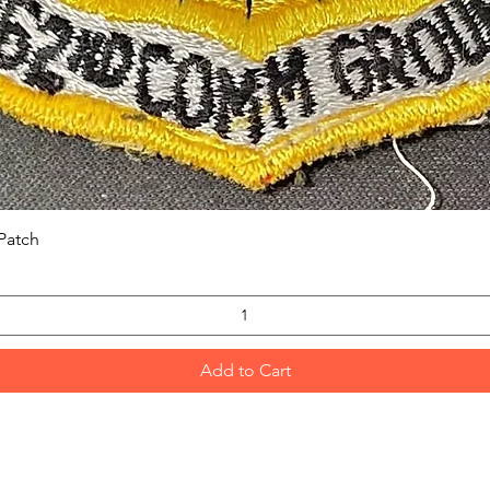
Quick View
Patch
Add to Cart