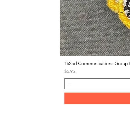
162nd Communications Group 
Price
$6.95