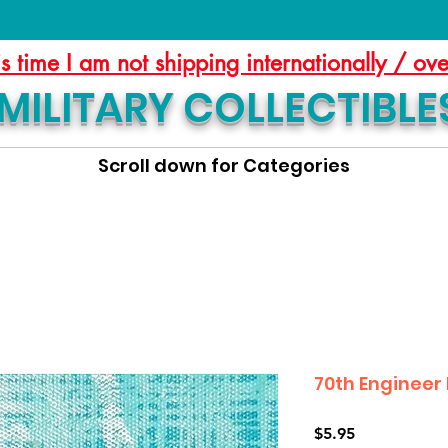
is time I am not shipping internationally / ov
MILITARY COLLECTIBLE
Scroll down for Categories
70th Engineer 
Price
$5.95