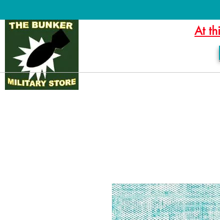
At th