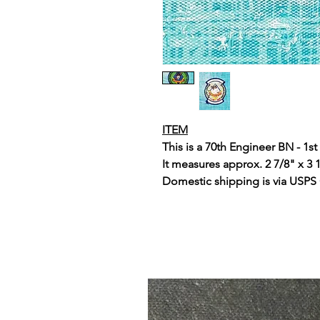
ITEM
This is a 70th Engineer BN - 1s
It measures approx. 2 7/8" x 3 
Domestic shipping is via USPS