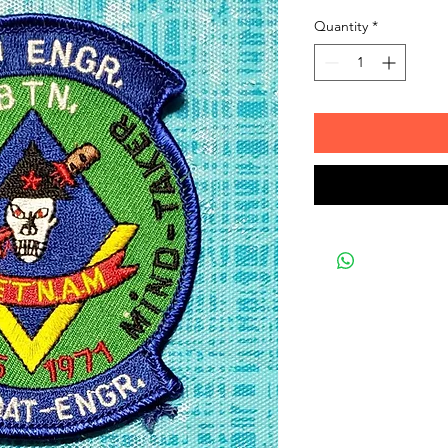
Quantity
*