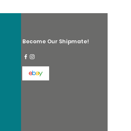
Become Our Shipmate!