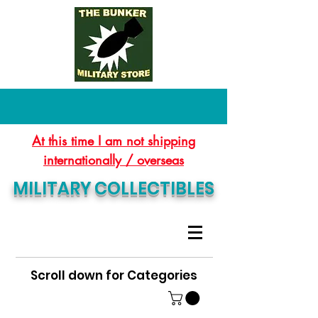
At this time I am not shipping
internationally / overseas
MILITARY COLLECTIBLES
Scroll down for Categories