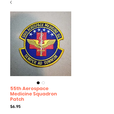
55th Aerospace
Medicine Squadron
Patch
Price
$6.95