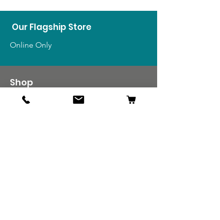
Our Flagship Store
Online Only
Shop
US Medals & Ribbons
US Uniforms
US Insignia
Foreign Uniforms
US Patches
Info