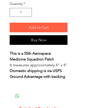
Quantity
*
Add to Cart
Buy Now
This is a 55th Aerospace
Medicine Squadron Patch
It measures approximately 4" x 4"
Domestic shipping is via USPS
Ground Advantage with tracking