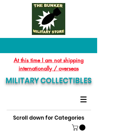
At this time I am not shipping
internationally / overseas
MILITARY COLLECTIBLES
Scroll down for Categories