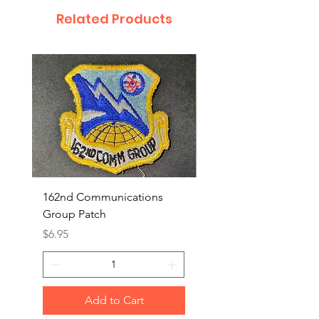
Related Products
162nd Communications
Aerospace Rescue an
Group Patch
Recovery Patch
Price
Price
$6.95
$7.95
Add to Cart