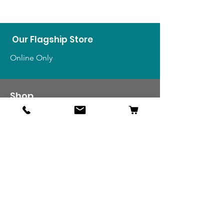
Our Flagship Store
Online Only
Shop
US Medals & Ribbons
US Uniforms
US Insignia
Foreign Uniforms
US Patches