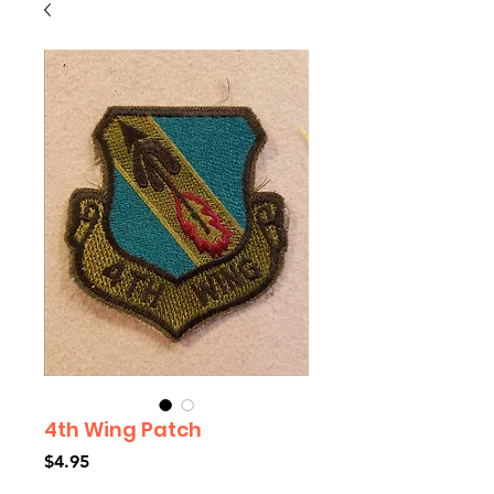
4th Wing Patch
Price
$4.95