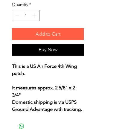
Quantity
*
Add to Cart
Buy Now
This is a US Air Force 4th Wing
patch.
It measures approx. 2 5/8" x 2
3/4"
Domestic shipping is via USPS
Ground Advantage with tracking.