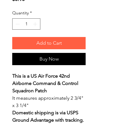
Quantity
*
Add to Cart
Buy Now
This is a US Air Force 42nd
Airborne Command & Control
Squadron Patch
It measures approximately 2 3/4"
x 3 1/4"
Domestic shipping is via USPS
Ground Advantage with tracking.