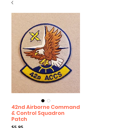
42nd Airborne Command
& Control Squadron
Patch
Price
$5.95