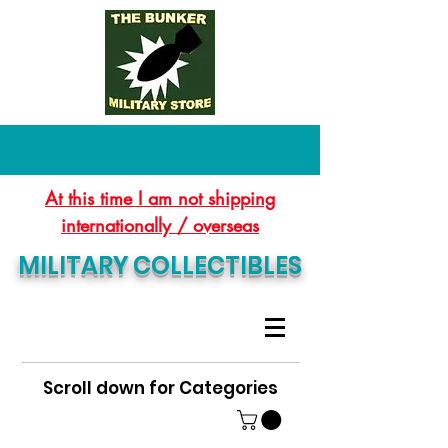
At this time I am not shipping
internationally / overseas
MILITARY COLLECTIBLES
Scroll down for Categories