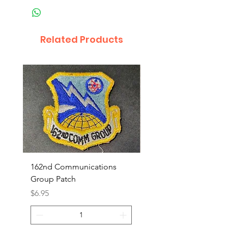
Related Products
162nd Communications
Aerospace Rescue an
Group Patch
Recovery Patch
Price
Price
$6.95
$7.95