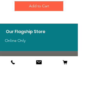
Add to Cart
Our Flagship Store
Online Only
Shop
US Medals & Ribbons
US Uniforms
US Insignia
Foreign Uniforms
US Patches