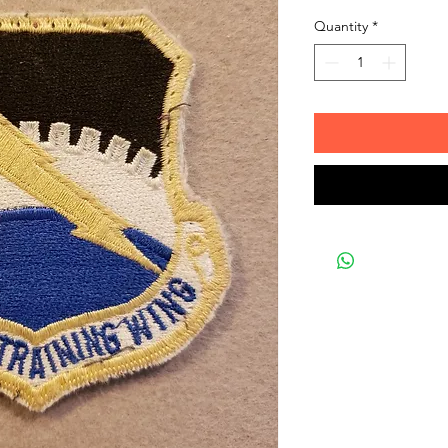
Quantity
*