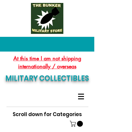
At this time I am not shipping
internationally / overseas
MILITARY COLLECTIBLES
Scroll down for Categories