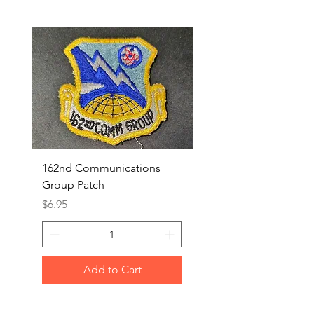
162nd Communications
Aerospace Rescue an
Group Patch
Recovery Patch
Price
Price
$6.95
$7.95
Add to Cart