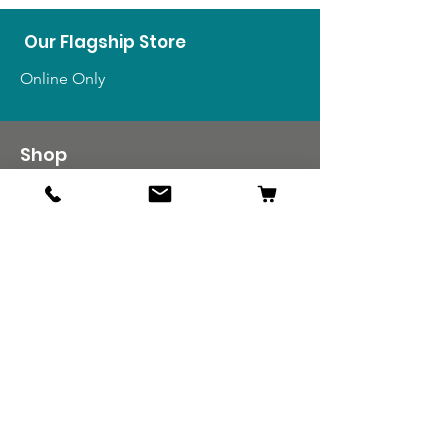
Our Flagship Store
Online Only
Shop
US Medals & Ribbons
US Uniforms
US Insignia
Foreign Uniforms
US Patches
Info