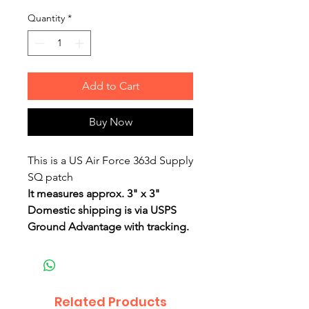
Quantity
*
Add to Cart
Buy Now
This is a US Air Force 363d Supply
SQ patch
It measures approx. 3" x 3"
Domestic shipping is via USPS
Ground Advantage with tracking.
Related Products