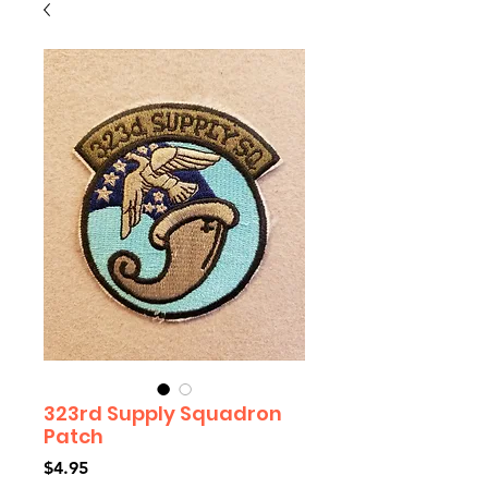
323rd Supply Squadron
Patch
Price
$4.95