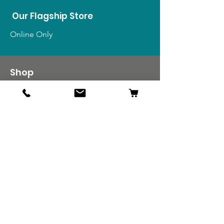
Our Flagship Store
Online Only
Shop
US Medals & Ribbons
US Uniforms
US Insignia
Foreign Uniforms
US Patches
Info