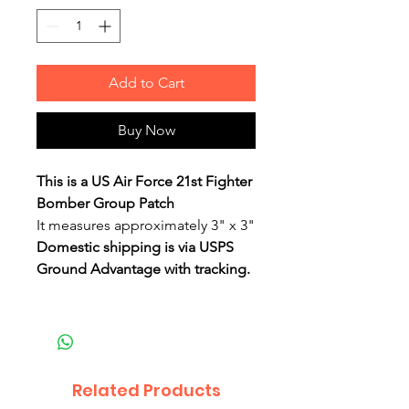
Add to Cart
Buy Now
This is a US Air Force 21st Fighter
Bomber Group Patch
It measures approximately 3" x 3"
Domestic shipping is via USPS
Ground Advantage with tracking.
Related Products