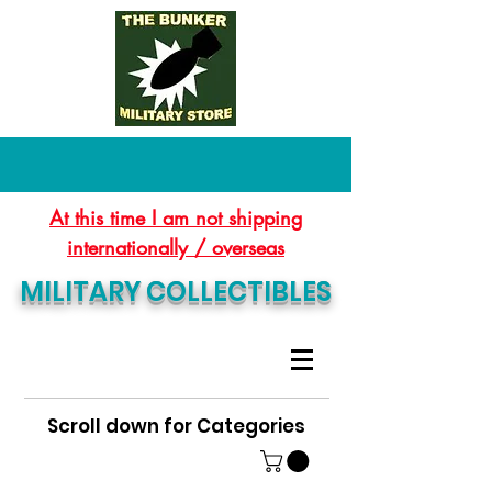
At this time I am not shipping
internationally / overseas
MILITARY COLLECTIBLES
Scroll down for Categories