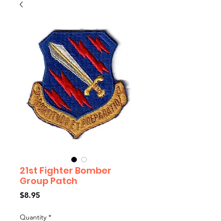
21st Fighter Bomber
Group Patch
Price
$8.95
Quantity
*