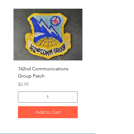
162nd Communications
Aerospace Rescue an
Group Patch
Recovery Patch
Price
Price
$6.95
$7.95
Add to Cart