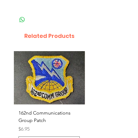
Related Products
162nd Communications
Aerospace Rescue an
Group Patch
Recovery Patch
Price
Price
$6.95
$7.95