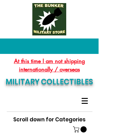
At this time I am not shipping
internationally / overseas
MILITARY COLLECTIBLES
Scroll down for Categories