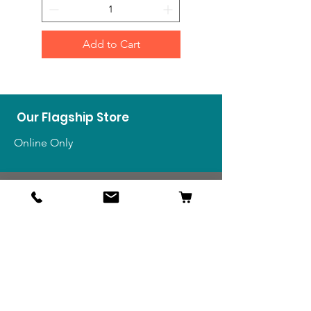
Add to Cart
Our Flagship Store
Online Only
Shop
US Medals & Ribbons
US Uniforms
US Insignia
Foreign Uniforms