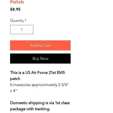
Patch
Price
$8.95
Quantity
*
Add to Cart
Buy Now
This is a US Air Force 21st EMS
patch
It measures approximately 2 3/4"
x 4"
Domestic shipping is via 1st class
package with tracking.