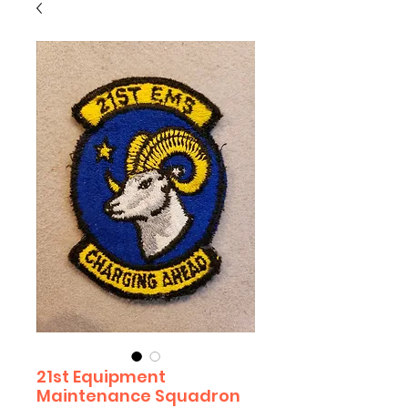
21st Equipment
Maintenance Squadron