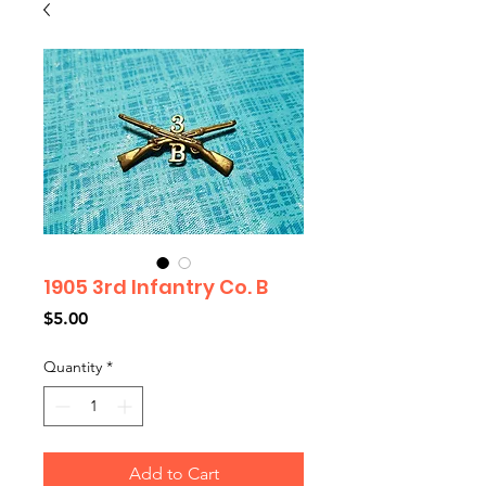
1905 3rd Infantry Co. B
Price
$5.00
Quantity
*
Add to Cart