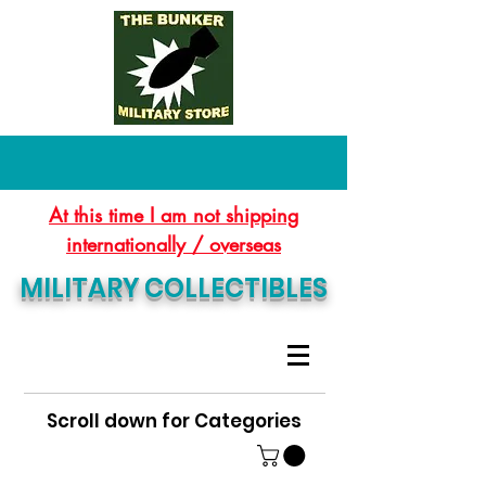
At this time I am not shipping
internationally / overseas
MILITARY COLLECTIBLES
Scroll down for Categories