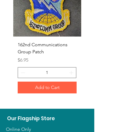
162nd Communications
Aerospace Rescue an
Group Patch
Recovery Patch
Price
Price
$6.95
$7.95
Add to Cart
Our Flagship Store
Online Only