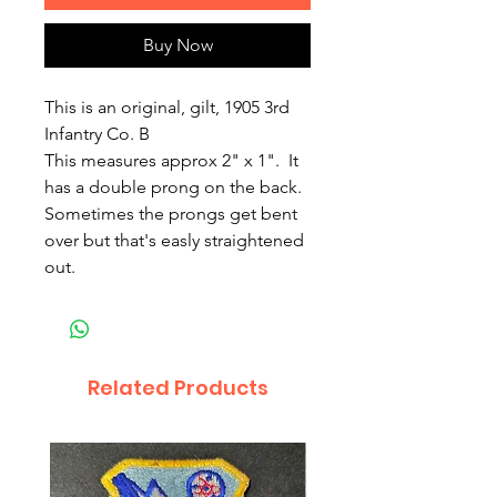
Buy Now
This is an original, gilt, 1905 3rd
Infantry Co. B
This measures approx 2" x 1". It
has a double prong on the back.
Sometimes the prongs get bent
over but that's easly straightened
out.
Related Products