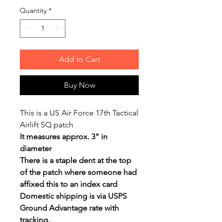
Quantity
*
Add to Cart
Buy Now
This is a US Air Force 17th Tactical
Airlift SQ patch
It measures approx. 3" in
diameter
There is a staple dent at the top
of the patch where someone had
affixed this to an index card
Domestic shipping is via USPS
Ground Advantage rate with
tracking.