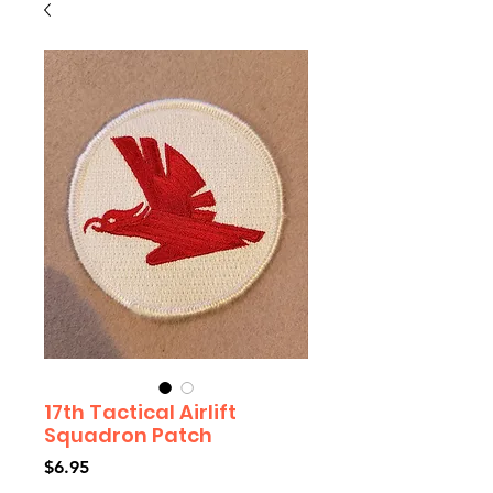
17th Tactical Airlift
Squadron Patch
Price
$6.95