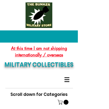
At this time I am not shipping
internationally / overseas
MILITARY COLLECTIBLES
Scroll down for Categories