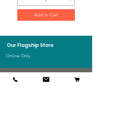
Add to Cart
Our Flagship Store
Online Only
Shop
US Medals & Ribbons
US Uniforms
US Insignia
Foreign Uniforms
US Patches