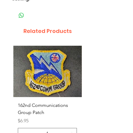
Related Products
162nd Communications
Aerospace Rescue an
Group Patch
Recovery Patch
Price
Price
$6.95
$7.95