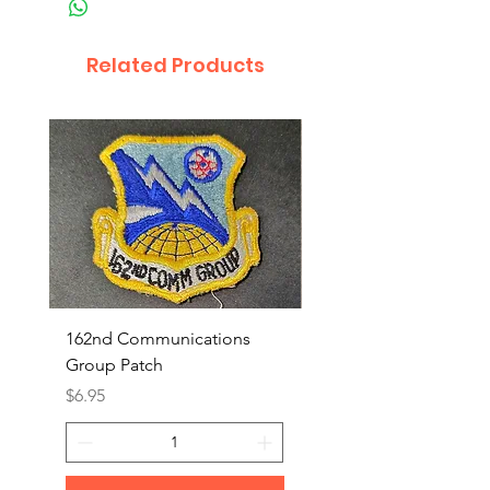
Related Products
162nd Communications
Aerospace Rescue an
Group Patch
Recovery Patch
Price
Price
$6.95
$7.95