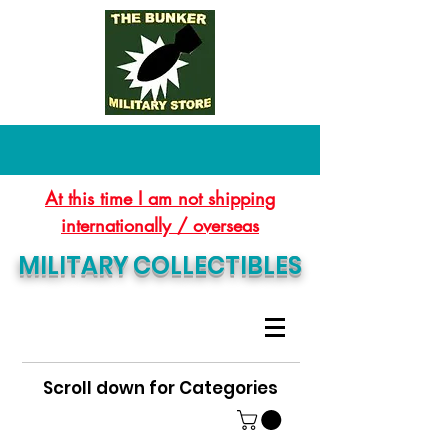
At this time I am not shipping
internationally / overseas
MILITARY COLLECTIBLES
Scroll down for Categories