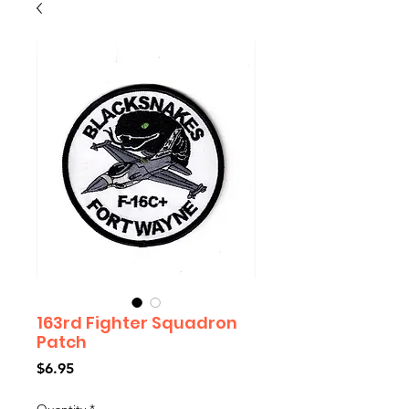
163rd Fighter Squadron
Patch
Price
$6.95