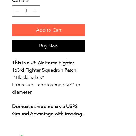
Quantity
*
Add to Cart
Buy Now
This is a US Air Force Fighter
163rd Fighter Squadron Patch
"Blacksnakes"
It measures approximately 4" in
diameter
Domestic shipping is via USPS
Ground Advantage with tracking.