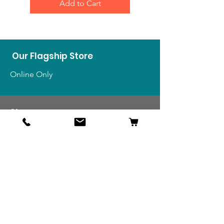
Add to Cart
Our Flagship Store
Online Only
Shop
US Medals & Ribbons
US Uniforms
US Insignia
Foreign Uniforms
US Patches