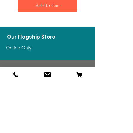
Add to Cart
Our Flagship Store
Online Only
Shop
US Medals & Ribbons
US Uniforms
US Insignia
Foreign Uniforms
US Patches