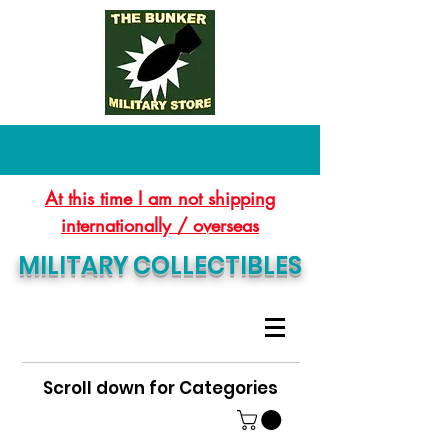
At this time I am not shipping
internationally / overseas
MILITARY COLLECTIBLES
Scroll down for Categories