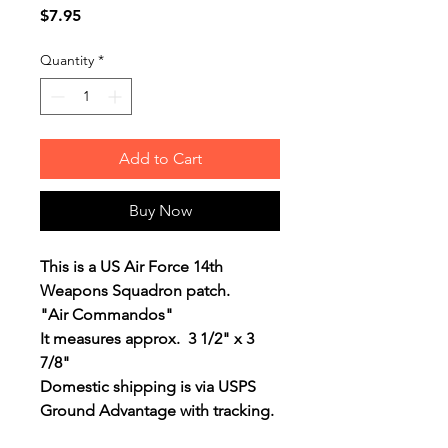
Price
$7.95
Quantity
*
Add to Cart
Buy Now
This is a US Air Force 14th
Weapons Squadron patch.
"Air Commandos"
It measures approx. 3 1/2" x 3
7/8"
Domestic shipping is via USPS
Ground Advantage with tracking.