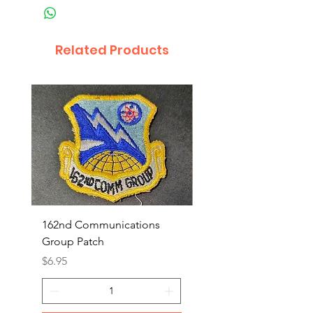
Related Products
162nd Communications
Aerospace Rescue an
Group Patch
Recovery Patch
Price
Price
$6.95
$7.95