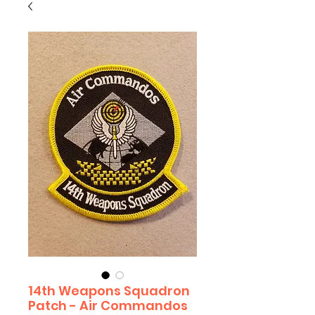
14th Weapons Squadron
Patch - Air Commandos