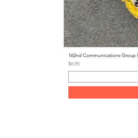
162nd Communications Group 
Price
$6.95