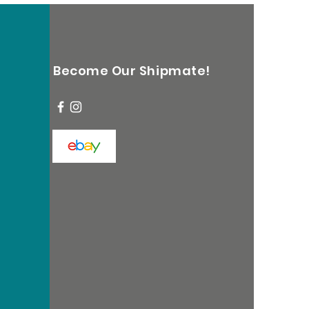
Become Our Shipmate!