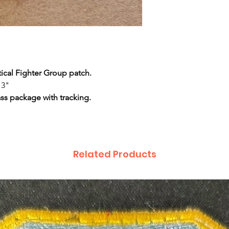
tical Fighter Group patch.
 3"
ass package with tracking.
Related Products