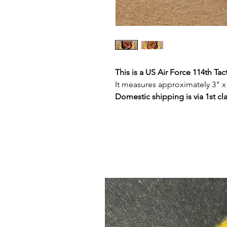
This is a US Air Force 114th Tac
It measures approximately 3" x
Domestic shipping is via 1st cl