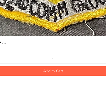
Quick View
Patch
Add to Cart