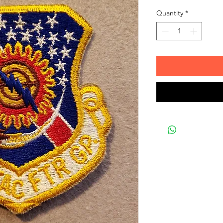
Quantity
*