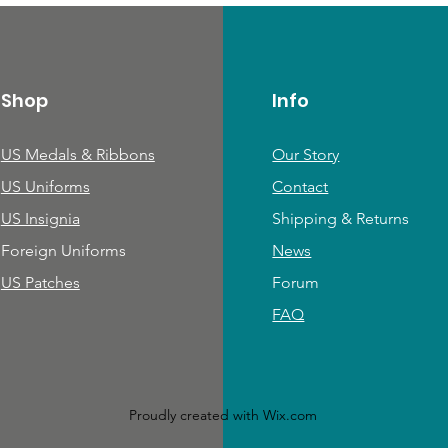
Shop
Info
US Medals & Ribbons
Our Story
US Uniforms
Contact
US Insignia
Shipping & Returns
Foreign Uniforms
News
US Patches
Forum
FAQ
Proudly created with
Wix.com