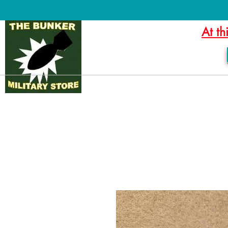
At th