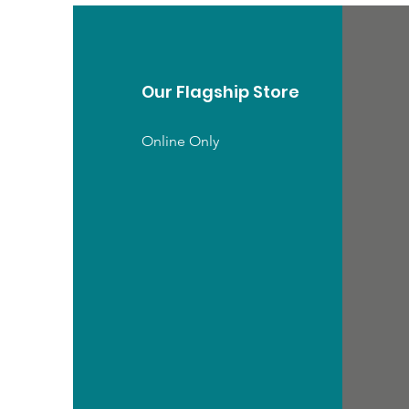
Our Flagship Store
Online Only