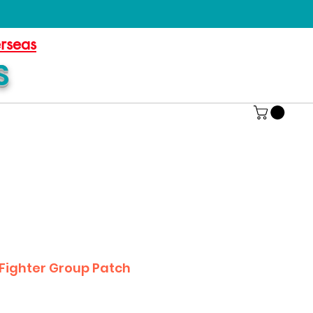
erseas
S
 Fighter Group Patch