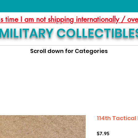
is time I am not shipping internationally / ov
MILITARY COLLECTIBLE
Scroll down for Categories
114th Tactical
Price
$7.95