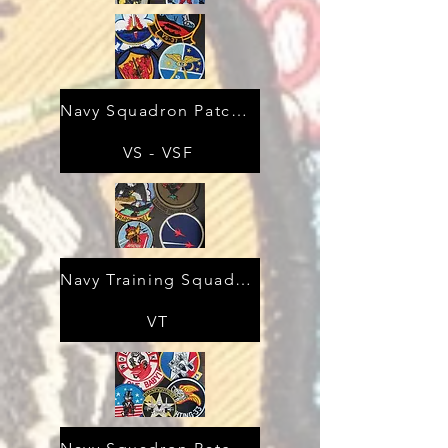
Navy Squadron Patches
VS - VSF
Navy Training Squadron Patches
VT