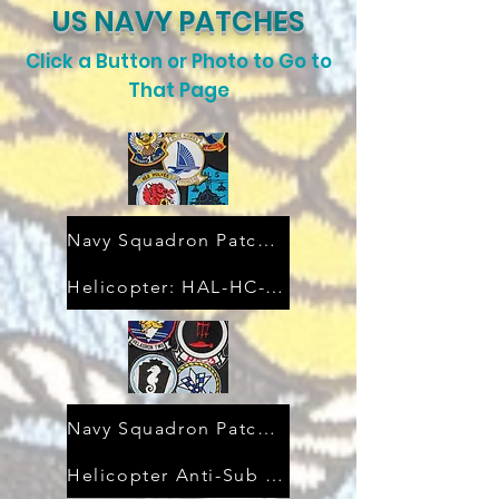
US NAVY PATCHES
Click a Button or Photo to Go to
That Page
Navy Squadron Patches
Helicopter: HAL-HC-HSC-HT
Navy Squadron Patches
Helicopter Anti-Sub (HS)