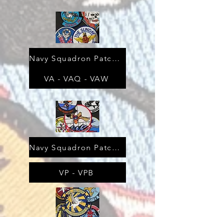
Navy Squadron Patches
VA - VAQ - VAW
Navy Squadron Patches
VP - VPB