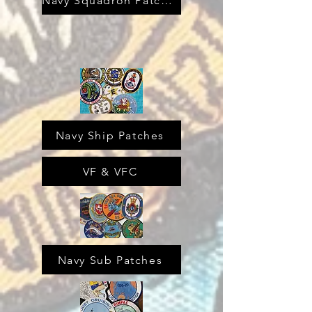
Navy Squadron Patches
Navy Ship Patches
VF & VFC
Navy Sub Patches