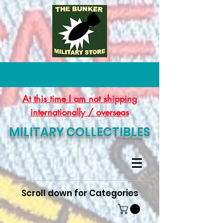
At this time I am not shipping
internationally / overseas
MILITARY COLLECTIBLES
Scroll down for Categories