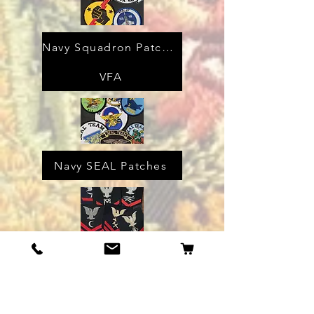
Navy Squadron Patches
VFA
Navy SEAL Patches
WW2 Navy Rates