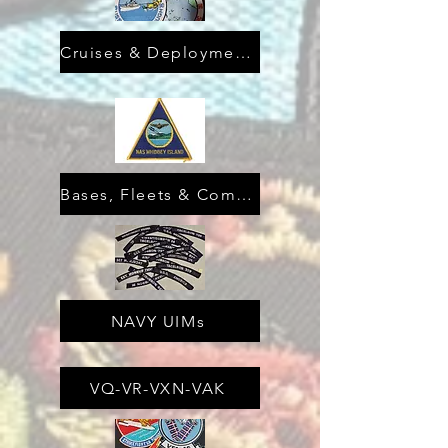
Cruises & Deployments
Bases, Fleets & Commands
NAVY UIMs
VQ-VR-VXN-VAK