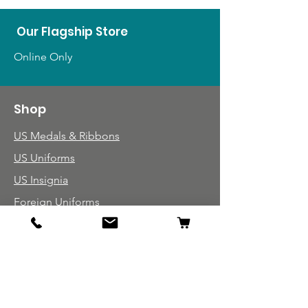
Our Flagship Store
Online Only
Shop
US Medals & Ribbons
US Uniforms
US Insignia
Foreign Uniforms
US Patches
Info