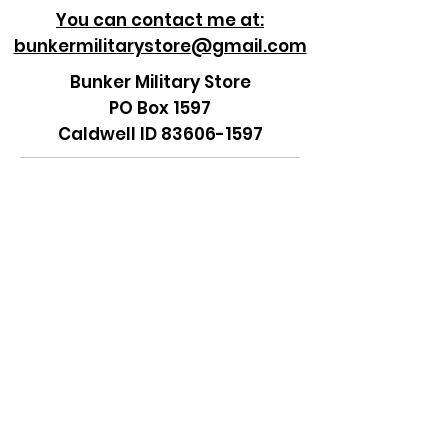
You can contact me at:
bunkermilitarystore@gmail.com
Bunker Military Store
PO Box 1597
Caldwell ID 83606-1597