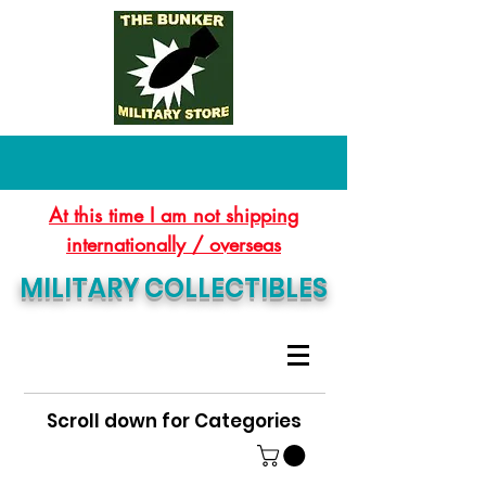
At this time I am not shipping
internationally / overseas
MILITARY COLLECTIBLES
Scroll down for Categories