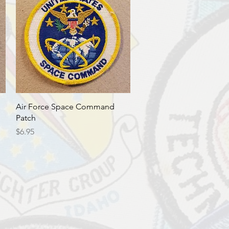
Quick View
Air Force Space Command
Patch
Price
$6.95