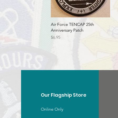
Quick View
Air Force TENCAP 25th
Anniversary Patch
Price
$6.95
Our Flagship Store
Online Only