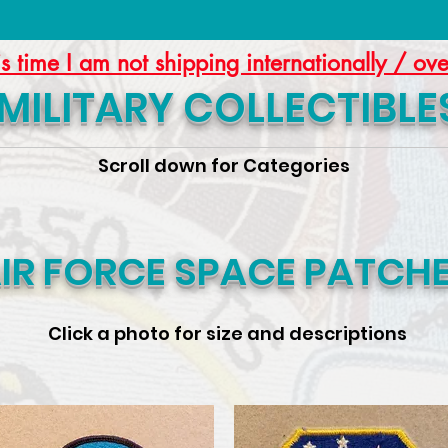
is time I am not shipping internationally / ov
MILITARY COLLECTIBLE
Scroll down for Categories
IR FORCE SPACE PATCH
Click a photo for size and descriptions