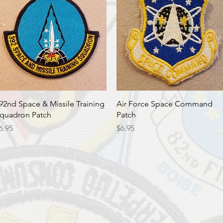
Quick View
Quick View
92nd Space & Missile Training
Air Force Space Command
quadron Patch
Patch
rice
Price
6.95
$6.95