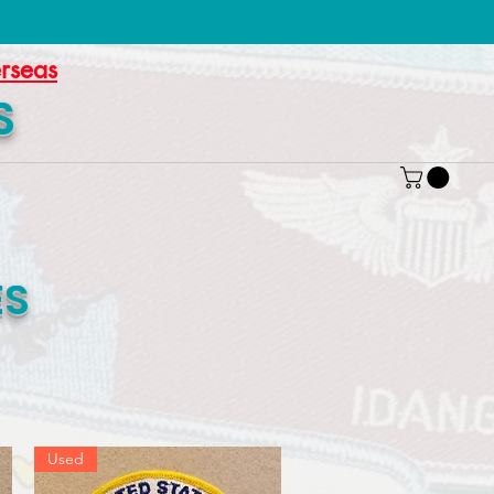
erseas
S
ES
Used