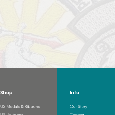
Shop
Info
US Medals & Ribbons
Our Story
US Uniforms
Contact