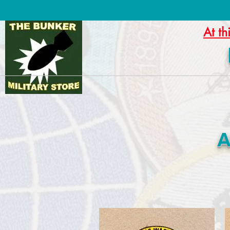
At th
A