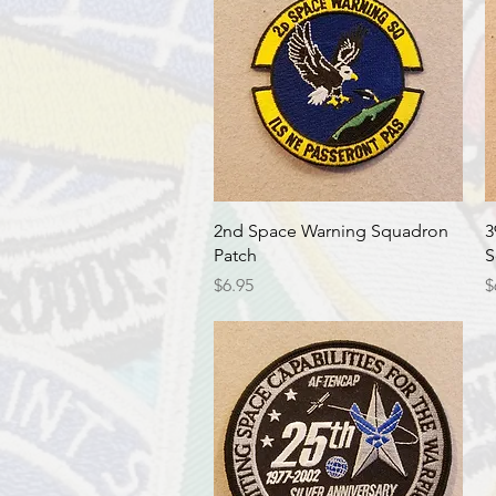
Quick View
2nd Space Warning Squadron
3
Patch
S
Price
P
$6.95
$