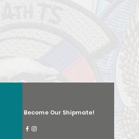
Become Our Shipmate!