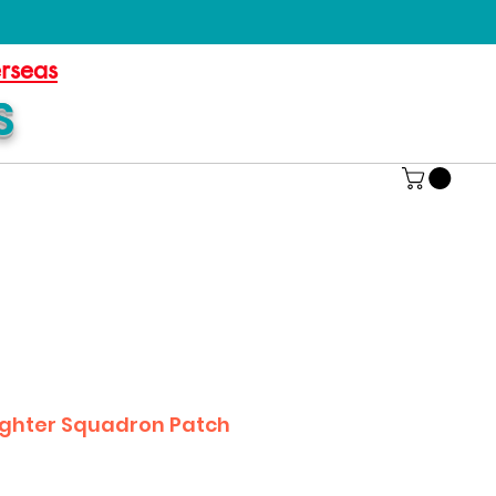
erseas
S
Fighter Squadron Patch