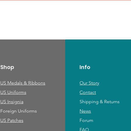
Shop
Info
US Medals & Ribbons
Our Story
US Uniforms
Contact
US Insignia
Shipping & Returns
Foreign Uniforms
News
US Patches
Forum
FAQ