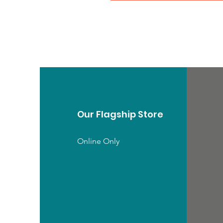
Our Flagship Store
Online Only