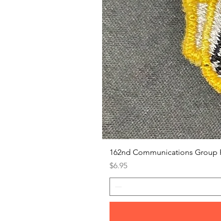
162nd Communications Group 
Price
$6.95