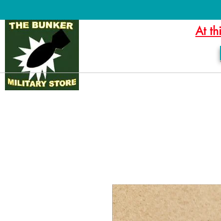
At th