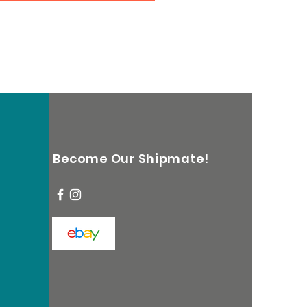
Become Our Shipmate!