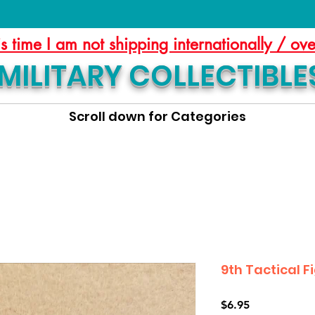
is time I am not shipping internationally / ov
MILITARY COLLECTIBLE
Scroll down for Categories
9th Tactical 
Price
$6.95