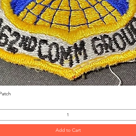
Quick View
Patch
Add to Cart