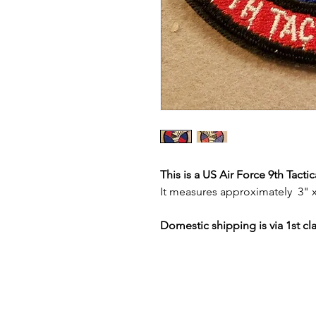
This is a US Air Force 9th Tact
It measures approximately 3" x
Domestic shipping is via 1st cl