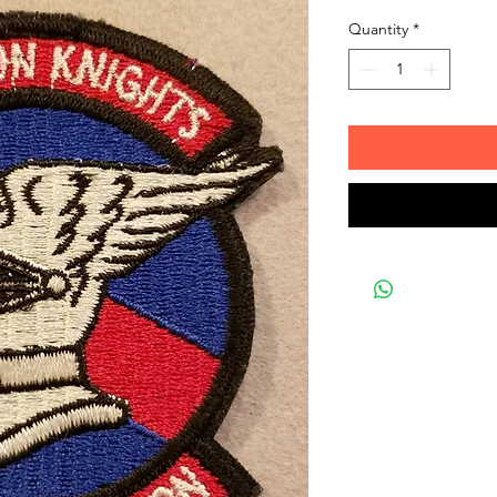
Quantity
*