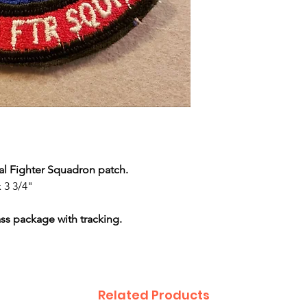
ical Fighter Squadron patch.
 3 3/4"
ass package with tracking.
Related Products